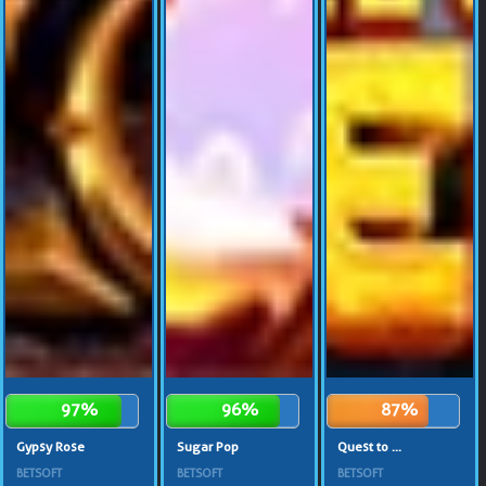
97%
96%
87%
Gypsy Rose
Sugar Pop
Quest to ...
BETSOFT
BETSOFT
BETSOFT