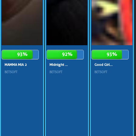
93%
92%
93%
MAMMA MIA 2
Midnight ...
Good Girl...
BETSOFT
BETSOFT
BETSOFT