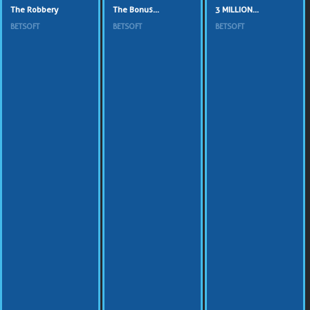
The Robbery
The Bonus...
3 MILLION...
BETSOFT
BETSOFT
BETSOFT