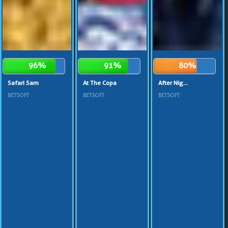
96%
91%
80%
Safari Sam
At The Copa
After Nig...
BETSOFT
BETSOFT
BETSOFT