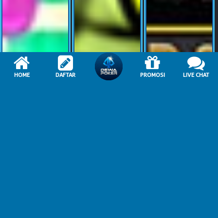
HOME
DAFTAR
PROMOSI
LIVE CHAT
81%
81%
84%
Puppy Lov...
Greedy Go...
The Slotf...
BETSOFT
BETSOFT
BETSOFT