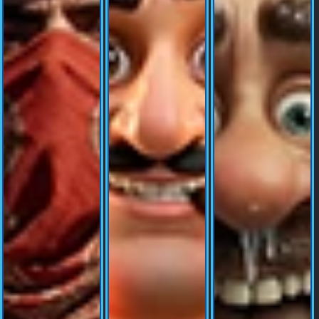
© Copyright 2026 depokwin.net - All right reserved | 18+