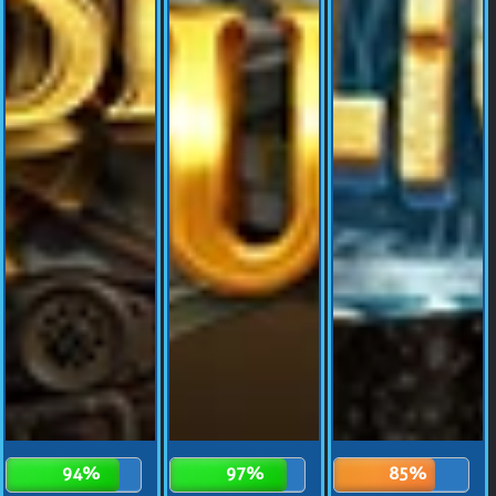
94%
97%
85%