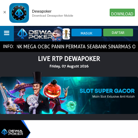
×
Dewapoker
DOWNLOAD
Download Dewapoker Mobile
EGA OCBC PANIN PERMATA SEABANK SINARMAS ONLINE!!!
INFO:
HOME
LIVE RTP DEWAPOKER
Friday, 07 August 2026
POKER
SLOT GAME
IDN E-LOTTERY
NEW
NEW
SPORTBOOK
LIVE CASINO
IDNLIVE
NEW
TOGEL
ESPORTS
ARCADE
NEW
NEW
NEW
TEMBAK IKAN
IDNRAFFLE
IDNTRADE