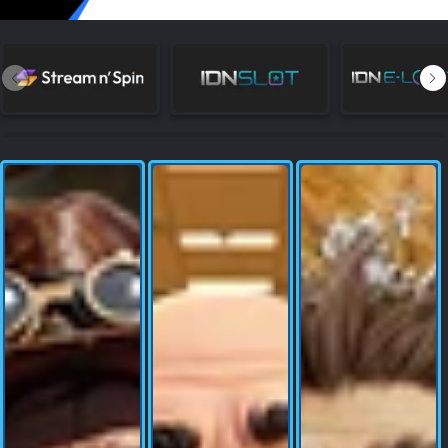
NEW
TANGKAS
RTP
DEPOSIT
WITHDRAW
PROMOSI
DOWNLOAD APLIKASI
REFERRAL
JACKPOT
VIP MEMBER
HUBUNGI KAMI